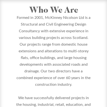
Who We Are
Formed in 2001, McKinney Nicolson Ltd is a
Structural and Civil Engineering Design
Consultancy with extensive experience in
various building projects across Scotland.
Our projects range from domestic house
extensions and alterations to multi-storey
flats, office buildings, and large housing
developments with associated roads and
drainage. Our two directors have a
combined experience of over 60 years in the
construction industry.
We have successfully delivered projects in
the housing, industrial, retail, education, and