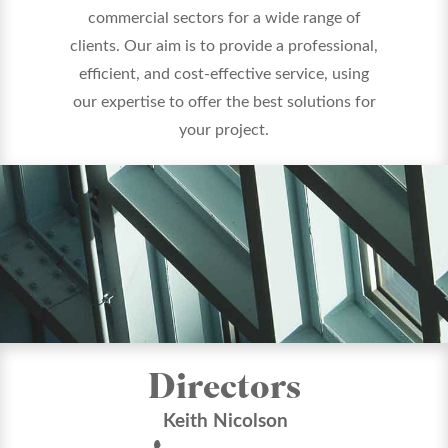
commercial sectors for a wide range of
clients. Our aim is to provide a professional,
efficient, and cost-effective service, using
our expertise to offer the best solutions for
your project.
Directors
Keith Nicolson